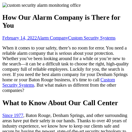
How Our Alarm Company is There for
You
February 14, 2022
Alarm Company
Custom Security Systems
When it comes to your safety, there’s no room for error. You need a
reliable alarm company that is serious about your protection.
Whether you’ve been looking around for a while or you’re new to
the search—it can be a difficult task to choose the right, high-quality
company full of reliable employees. Luckily for you, the search is
over. If you need the best alarm company for your Denham Springs
home or your Baton Rouge business, it’s time to call
Custom
Security Systems
. But what makes us different from the other
companies?
What to Know About Our Call Center
Since 1977
, Baton Rouge, Denham Springs, and other surrounding
areas have put their safety in our hands. Thanks to over 40 years of
industry experience, we know how to keep our clients safe and
secure by having the newest, state-of-the-art security technology to