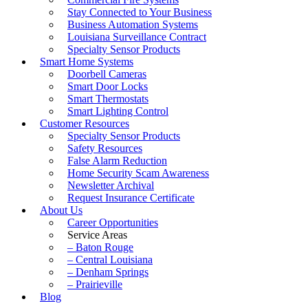
Stay Connected to Your Business
Business Automation Systems
Louisiana Surveillance Contract
Specialty Sensor Products
Smart Home Systems
Doorbell Cameras
Smart Door Locks
Smart Thermostats
Smart Lighting Control
Customer Resources
Specialty Sensor Products
Safety Resources
False Alarm Reduction
Home Security Scam Awareness
Newsletter Archival
Request Insurance Certificate
About Us
Career Opportunities
Service Areas
– Baton Rouge
– Central Louisiana
– Denham Springs
– Prairieville
Blog