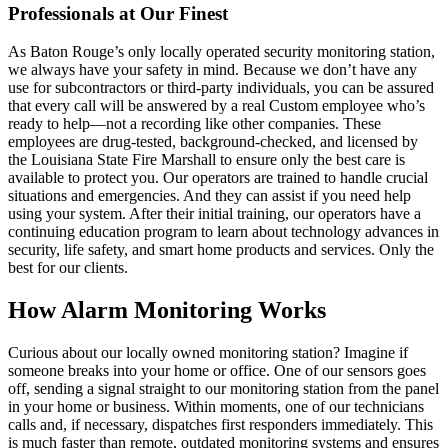
Professionals at Our Finest
As Baton Rouge’s only locally operated security monitoring station,
we always have your safety in mind. Because we don’t have any
use for subcontractors or third-party individuals, you can be assured
that every call will be answered by a real Custom employee who’s
ready to help—not a recording like other companies. These
employees are drug-tested, background-checked, and licensed by
the Louisiana State Fire Marshall to ensure only the best care is
available to protect you. Our operators are trained to handle crucial
situations and emergencies. And they can assist if you need help
using your system. After their initial training, our operators have a
continuing education program to learn about technology advances in
security, life safety, and smart home products and services. Only the
best for our clients.
How Alarm Monitoring Works
Curious about our locally owned monitoring station? Imagine if
someone breaks into your home or office. One of our sensors goes
off, sending a signal straight to our monitoring station from the panel
in your home or business. Within moments, one of our technicians
calls and, if necessary, dispatches first responders immediately. This
is much faster than remote, outdated monitoring systems and ensures