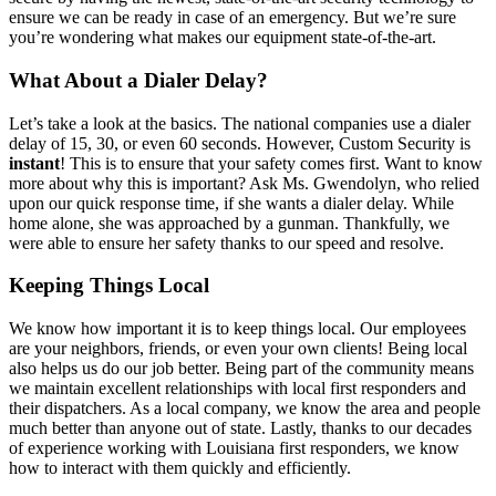
ensure we can be ready in case of an emergency. But we’re sure
you’re wondering what makes our equipment state-of-the-art.
What About a Dialer Delay?
Let’s take a look at the basics. The national companies use a dialer
delay of 15, 30, or even 60 seconds. However, Custom Security is
instant
! This is to ensure that your safety comes first. Want to know
more about why this is important? Ask Ms. Gwendolyn, who relied
upon our quick response time, if she wants a dialer delay. While
home alone, she was approached by a gunman. Thankfully, we
were able to ensure her safety thanks to our speed and resolve.
Keeping Things Local
We know how important it is to keep things local. Our employees
are your neighbors, friends, or even your own clients! Being local
also helps us do our job better. Being part of the community means
we maintain excellent relationships with local first responders and
their dispatchers. As a local company, we know the area and people
much better than anyone out of state. Lastly, thanks to our decades
of experience working with Louisiana first responders, we know
how to interact with them quickly and efficiently.