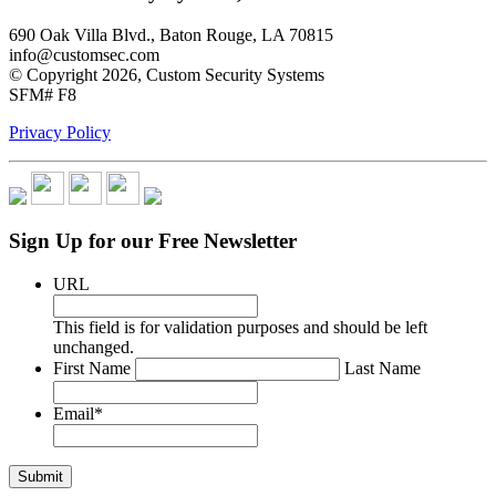
690 Oak Villa Blvd., Baton Rouge, LA 70815
info@customsec.com
© Copyright 2026, Custom Security Systems
SFM# F8
Privacy Policy
Sign Up for our Free Newsletter
URL
This field is for validation purposes and should be left
unchanged.
*
First Name
Last Name
Email
*