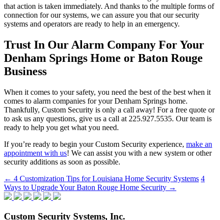
that action is taken immediately. And thanks to the multiple forms of
connection for our systems, we can assure you that our security
systems and operators are ready to help in an emergency.
Trust In Our Alarm Company For Your
Denham Springs Home or Baton Rouge
Business
When it comes to your safety, you need the best of the best when it
comes to alarm companies for your Denham Springs home.
Thankfully, Custom Security is only a call away! For a free quote or
to ask us any questions, give us a call at 225.927.5535. Our team is
ready to help you get what you need.
If you’re ready to begin your Custom Security experience,
make an
appointment with us
! We can assist you with a new system or other
security additions as soon as possible.
Post
←
4 Customization Tips for Louisiana Home Security Systems
4
Ways to Upgrade Your Baton Rouge Home Security
→
navigation
Custom Security Systems, Inc.