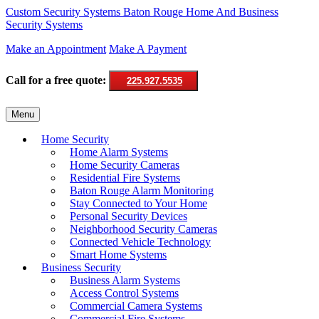
Custom Security Systems
Baton Rouge Home And Business
Security Systems
Make an Appointment
Make A Payment
Call for a free quote:
225.927.5535
Skip
Menu
to
content
Home Security
Home Alarm Systems
Home Security Cameras
Residential Fire Systems
Baton Rouge Alarm Monitoring
Stay Connected to Your Home
Personal Security Devices
Neighborhood Security Cameras
Connected Vehicle Technology
Smart Home Systems
Business Security
Business Alarm Systems
Access Control Systems
Commercial Camera Systems
Commercial Fire Systems