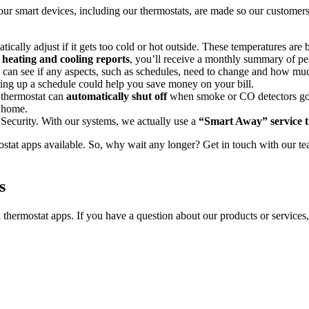
 our smart devices, including our thermostats, are made so our customers
ically adjust if it gets too cold or hot outside. These temperatures are
r
heating and cooling reports
, you’ll receive a monthly summary of 
ou can see if any aspects, such as schedules, need to change and how 
ting up a schedule could help you save money on your bill.
e thermostat can
automatically shut off
when smoke or CO detectors go i
e home.
 Security. With our systems, we actually use a
“Smart Away” service t
tat apps available. So, why wait any longer? Get in touch with our tea
s
thermostat apps. If you have a question about our products or services