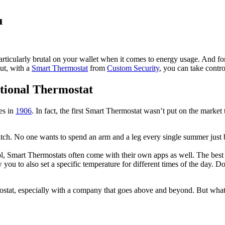
u
cularly brutal on your wallet when it comes to energy usage. And for tho
But, with a
Smart Thermostat
from
Custom Security
, you can take contro
itional Thermostat
es in
1906
. In fact, the first Smart Thermostat wasn’t put on the marke
itch. No one wants to spend an arm and a leg every single summer just
ol, Smart Thermostats often come with their own apps as well. The bes
you to also set a specific temperature for different times of the day. D
ostat, especially with a company that goes above and beyond. But what