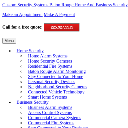
Custom Security Systems
Baton Rouge Home And Business Security
Make an Appointment
Make A Payment
Call for a free quote:
225.927.5535
Skip
Menu
to
content
Home Security
Home Alarm Systems
Home Security Cameras
Residential Fire Systems
Baton Rouge Alarm Monitoring
Stay Connected to Your Home
Personal Security Devices
Neighborhood Security Cameras
Connected Vehicle Technology
Smart Home Systems
Business Security
Business Alarm Systems
Access Control Systems
Commercial Camera Systems
Commercial Fire Systems
Stay Connected to Your Business