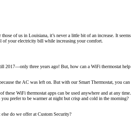
se of us in Louisiana, it’s never a little bit of an increase. It seems
l of your electricity bill while increasing your comfort.
t till 2017—only three years ago! But, how can a WiFi thermostat help
 because the AC was left on. But with our Smart Thermostat, you can
t of these WiFi thermostat apps can be used anywhere and at any time.
o you prefer to be warmer at night but crisp and cold in the morning?
 else do we offer at Custom Security?