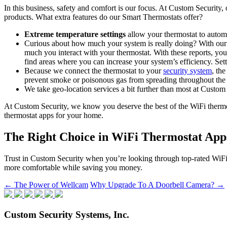
In this business, safety and comfort is our focus. At Custom Security,
products. What extra features do our Smart Thermostats offer?
Extreme temperature settings
allow your thermostat to automat
Curious about how much your system is really doing? With ou
much you interact with your thermostat. With these reports, y
find areas where you can increase your system’s efficiency. Set
Because we connect the thermostat to your
security system
, th
prevent smoke or poisonous gas from spreading throughout th
We take geo-location services a bit further than most at Custom
At Custom Security, we know you deserve the best of the WiFi thermos
thermostat apps for your home.
The Right Choice in WiFi Thermostat App
Trust in Custom Security when you’re looking through top-rated WiFi 
more comfortable while saving you money.
Post
←
The Power of Wellcam
Why Upgrade To A Doorbell Camera?
→
navigation
Custom Security Systems, Inc.