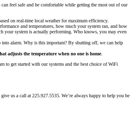
 can feel safe and be comfortable while getting the most out of our
 based on real-time local weather for maximum efficiency.
performance and temperatures, how much your system ran, and how
much your system is actually performing. Who knows, you may even
nto alarm. Why is this important? By shutting off, we can help
hat adjusts the temperature when no one is home
.
m to get started with our systems and the best choice of WiFi
, give us a call at 225.927.5535. We’re always happy to help you be