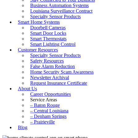
Business Automation Systems
Louisiana Surveillance Contract
Specialty Sensor Products
Smart Home Systems
Doorbell Cameras
Smart Door Locks
Smart Thermostats
Smart Lighting Control
Customer Resources
Specialty Sensor Products
Safety Resources
False Alarm Reduction
Home Security Scam Awareness
Newsletter Archival
Request Insurance Certificate
About Us
Career Opportunities
Service Areas
– Baton Rouge
– Central Louisiana
– Denham Springs
– Prairieville
Blog