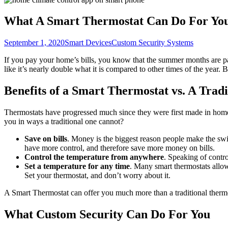
What A Smart Thermostat Can Do For Yo
September 1, 2020
Smart Devices
Custom Security Systems
If you pay your home’s bills, you know that the summer months are parti
like it’s nearly double what it is compared to other times of the year. 
Benefits of a Smart Thermostat vs. A Trad
Thermostats have progressed much since they were first made in hom
you in ways a traditional one cannot?
Save on bills
. Money is the biggest reason people make the sw
have more control, and therefore save more money on bills.
Control the temperature from anywhere
. Speaking of contr
Set a temperature for any time
. Many smart thermostats allow 
Set your thermostat, and don’t worry about it.
A Smart Thermostat can offer you much more than a traditional therm
What Custom Security Can Do For You