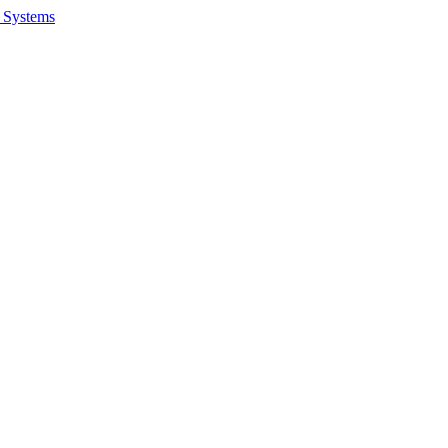
 Systems