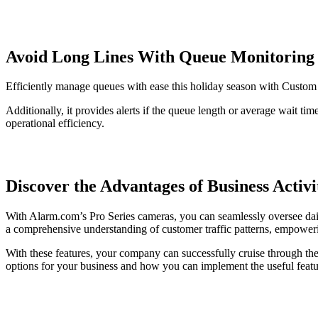
Avoid Long Lines With Queue Monitoring
Efficiently manage queues with ease this holiday season with Custo
Additionally, it provides alerts if the queue length or average wait t
operational efficiency.
Discover the Advantages of Business Acti
With Alarm.com’s Pro Series cameras, you can seamlessly oversee dail
a comprehensive understanding of customer traffic patterns, empoweri
With these features, your company can successfully cruise through th
options for your business and how you can implement the useful fea