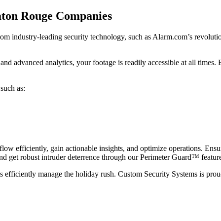
aton Rouge Companies
m industry-leading security technology, such as Alarm.com’s revolutio
d advanced analytics, your footage is readily accessible at all times. B
 such as:
 efficiently, gain actionable insights, and optimize operations. Ensur
 and get robust intruder deterrence through our Perimeter Guard™ featur
ess efficiently manage the holiday rush. Custom Security Systems is pro