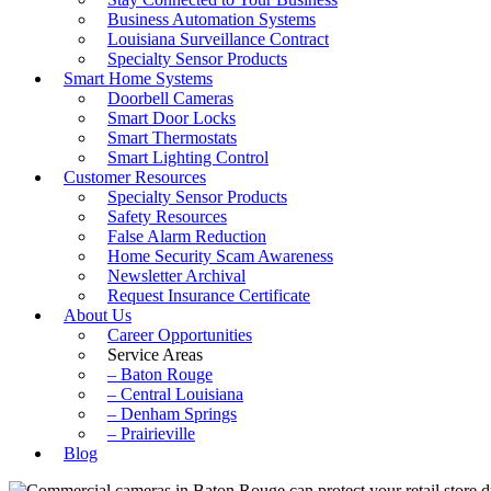
Business Automation Systems
Louisiana Surveillance Contract
Specialty Sensor Products
Smart Home Systems
Doorbell Cameras
Smart Door Locks
Smart Thermostats
Smart Lighting Control
Customer Resources
Specialty Sensor Products
Safety Resources
False Alarm Reduction
Home Security Scam Awareness
Newsletter Archival
Request Insurance Certificate
About Us
Career Opportunities
Service Areas
– Baton Rouge
– Central Louisiana
– Denham Springs
– Prairieville
Blog