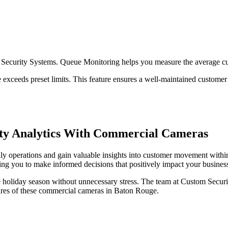
m Security Systems. Queue Monitoring helps you measure the average c
ime exceeds preset limits. This feature ensures a well-maintained custome
vity Analytics With Commercial Cameras
y operations and gain valuable insights into customer movement within
ng you to make informed decisions that positively impact your busines
e holiday season without unnecessary stress. The team at Custom Secur
tures of these commercial cameras in Baton Rouge.