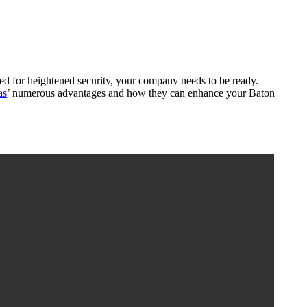
need for heightened security, your company needs to be ready.
as
’ numerous advantages and how they can enhance your Baton