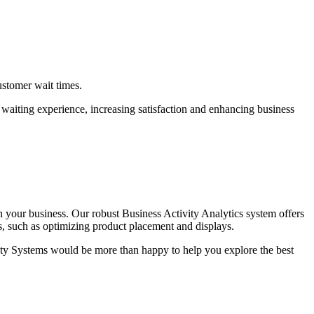
ustomer wait times.
r waiting experience, increasing satisfaction and enhancing business
 your business. Our robust Business Activity Analytics system offers
s, such as optimizing product placement and displays.
ity Systems would be more than happy to help you explore the best