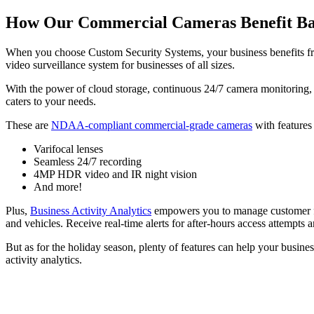
How Our Commercial Cameras Benefit B
When you choose Custom Security Systems, your business benefits fro
video surveillance system for businesses of all sizes.
With the power of cloud storage, continuous 24/7 camera monitoring, an
caters to your needs.
These are
NDAA-compliant commercial-grade cameras
with features
Varifocal lenses
Seamless 24/7 recording
4MP HDR video and IR night vision
And more!
Plus,
Business Activity Analytics
empowers you to manage customer flow
and vehicles. Receive real-time alerts for after-hours access attempts
But as for the holiday season, plenty of features can help your busin
activity analytics.