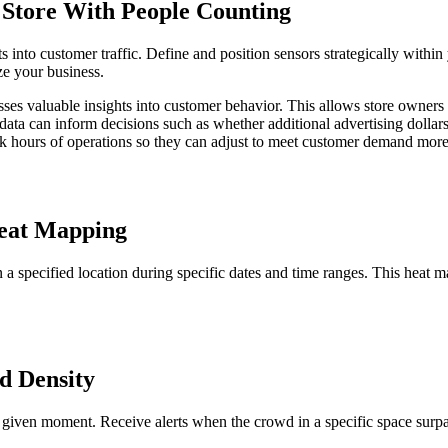
Store With People Counting
 into customer traffic. Define and position sensors strategically within
ize your business.
es valuable insights into customer behavior. This allows store owners 
ata can inform decisions such as whether additional advertising dollars 
eak hours of operations so they can adjust to meet customer demand more 
eat Mapping
 a specified location during specific dates and time ranges. This heat 
d Density
 given moment. Receive alerts when the crowd in a specific space surpas