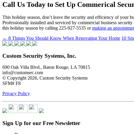
Call Us Today to Set Up Commerical Secu
This holiday season, don’t leave the security and efficiency of your 
Professionally installed and serviced by commercial business security
this holiday season by calling 225-927-5535 or
making an appointmen
Post
←
8 Things You Should Know When Renovating Your Home
10 Sm
navigation
Custom Security Systems, Inc.
690 Oak Villa Blvd., Baton Rouge, LA 70815
info@customsec.com
© Copyright 2026, Custom Security Systems
SFM# F8
Privacy Policy
Sign Up for our Free Newsletter