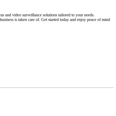
s and video surveillance solutions tailored to your needs.
usiness is taken care of. Get started today and enjoy peace of mind