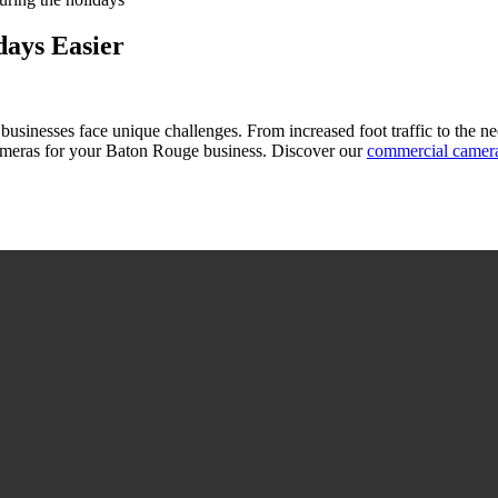
ays Easier
n businesses face unique challenges. From increased foot traffic to the 
meras for your Baton Rouge business. Discover our
commercial camer