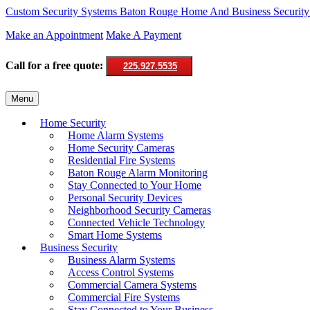
Custom Security Systems
Baton Rouge Home And Business Security
Make an Appointment
Make A Payment
Call for a free quote:
225.927.5535
Skip
Menu
to
content
Home Security
Home Alarm Systems
Home Security Cameras
Residential Fire Systems
Baton Rouge Alarm Monitoring
Stay Connected to Your Home
Personal Security Devices
Neighborhood Security Cameras
Connected Vehicle Technology
Smart Home Systems
Business Security
Business Alarm Systems
Access Control Systems
Commercial Camera Systems
Commercial Fire Systems
Stay Connected to Your Business