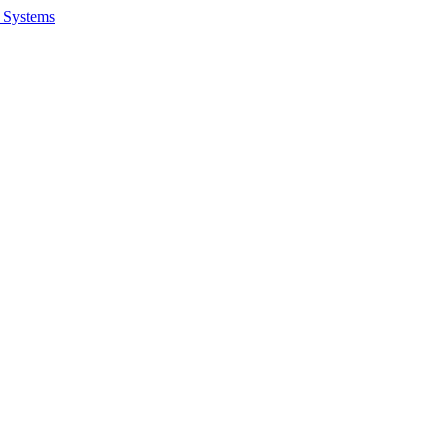
 Systems