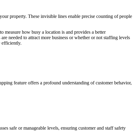
 your property. These invisible lines enable precise counting of people
to measure how busy a location is and provides a better
are needed to attract more business or whether or not staffing levels
efficiently.
mapping feature offers a profound understanding of customer behavior,
ses safe or manageable levels, ensuring customer and staff safety