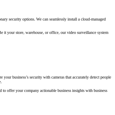
nary security options. We can seamlessly install a cloud-managed
e it your store, warehouse, or office, our video surveillance system
e your business’s security with cameras that accurately detect people
e.
ud to offer your company actionable business insights with business