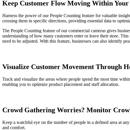
Keep Customer Flow Moving Within Your 
Harness the power of our People Counting feature for valuable insights
crossing them in specific directions, providing essential data to optim
The People Counting feature of our commercial cameras gives business
understanding of how many customers enter or leave their store. This d
need to be adjusted. With this feature, businesses can also identify p
Visualize Customer Movement Through H
Track and visualize the areas where people spend the most time within
enabling you to optimize product placement and staff allocation.
Crowd Gathering Worries? Monitor Crow
Keep a watchful eye on the number of people in a defined area at any
and comfort.