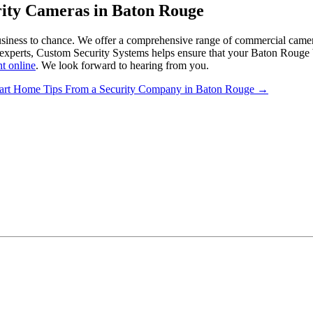
rity Cameras in Baton Rouge
business to chance. We offer a comprehensive range of commercial camera
 experts, Custom Security Systems helps ensure that your Baton Rouge b
t online
. We look forward to hearing from you.
art Home Tips From a Security Company in Baton Rouge
→