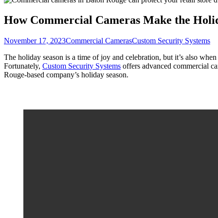
How Commercial Cameras Make the Holid
November 17, 2023
Commercial Cameras
Custom Security Systems
The holiday season is a time of joy and celebration, but it’s also whe
Fortunately,
Custom Security Systems
offers advanced commercial ca
Rouge-based company’s holiday season.