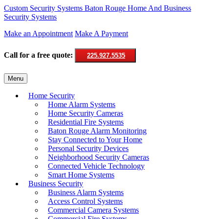
Custom Security Systems
Baton Rouge Home And Business
Security Systems
Make an Appointment
Make A Payment
Call for a free quote:
225.927.5535
Skip
Menu
to
content
Home Security
Home Alarm Systems
Home Security Cameras
Residential Fire Systems
Baton Rouge Alarm Monitoring
Stay Connected to Your Home
Personal Security Devices
Neighborhood Security Cameras
Connected Vehicle Technology
Smart Home Systems
Business Security
Business Alarm Systems
Access Control Systems
Commercial Camera Systems
Commercial Fire Systems