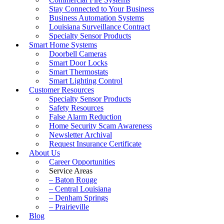
Stay Connected to Your Business
Business Automation Systems
Louisiana Surveillance Contract
Specialty Sensor Products
Smart Home Systems
Doorbell Cameras
Smart Door Locks
Smart Thermostats
Smart Lighting Control
Customer Resources
Specialty Sensor Products
Safety Resources
False Alarm Reduction
Home Security Scam Awareness
Newsletter Archival
Request Insurance Certificate
About Us
Career Opportunities
Service Areas
– Baton Rouge
– Central Louisiana
– Denham Springs
– Prairieville
Blog