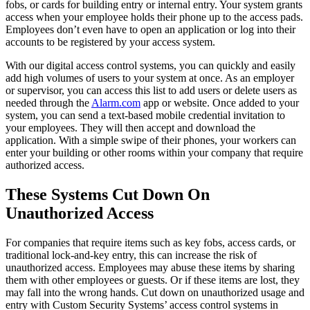
fobs, or cards for building entry or internal entry. Your system grants
access when your employee holds their phone up to the access pads.
Employees don’t even have to open an application or log into their
accounts to be registered by your access system.
With our digital access control systems, you can quickly and easily
add high volumes of users to your system at once. As an employer
or supervisor, you can access this list to add users or delete users as
needed through the
Alarm.com
app or website. Once added to your
system, you can send a text-based mobile credential invitation to
your employees. They will then accept and download the
application. With a simple swipe of their phones, your workers can
enter your building or other rooms within your company that require
authorized access.
These Systems Cut Down On
Unauthorized Access
For companies that require items such as key fobs, access cards, or
traditional lock-and-key entry, this can increase the risk of
unauthorized access. Employees may abuse these items by sharing
them with other employees or guests. Or if these items are lost, they
may fall into the wrong hands. Cut down on unauthorized usage and
entry with Custom Security Systems’ access control systems in