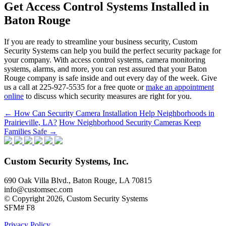
Get Access Control Systems Installed in
Baton Rouge
If you are ready to streamline your business security, Custom
Security Systems can help you build the perfect security package for
your company. With access control systems, camera monitoring
systems, alarms, and more, you can rest assured that your Baton
Rouge company is safe inside and out every day of the week. Give
us a call at 225-927-5535 for a free quote or
make an appointment
online
to discuss which security measures are right for you.
Post
←
How Can Security Camera Installation Help Neighborhoods in
Prairieville, LA?
How Neighborhood Security Cameras Keep
navigation
Families Safe
→
Custom Security Systems, Inc.
690 Oak Villa Blvd., Baton Rouge, LA 70815
info@customsec.com
© Copyright 2026, Custom Security Systems
SFM# F8
Privacy Policy