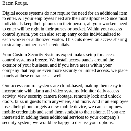
Baton Rouge.
Digital access systems do not require the need for an additional item
to enter. All your employees need are their smartphones! Since most
individuals keep their phones on their person, all your workers need
to enter will be right in their purses or pocket. Within your access
control system, you can also set up entry codes individualized to
each worker or authorized visitor. This cuts down on access sharing
or stealing another user’s credentials.
Your Custom Security Systems expert makes setup for access
control systems a breeze. We install access panels around the
exterior of your business, and if you have areas within your
company that require even more security or limited access, we place
panels at these entrances as well.
Our access control systems are cloud-based, making them easy to
incorporate with alarm and video systems. Monitor daily access
activity, view security camera footage, remotely lock and unlock
doors, buzz in guests from anywhere, and more. And if an employee
loses their phone or gets a new mobile device, we can set up new
mobile credentials and send them straight to their phone. If you are
interested in adding these additional services to your company’s
security system, we would be happy to discuss your options.