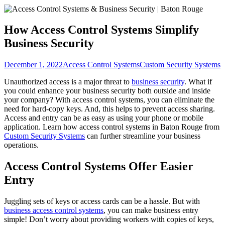
How Access Control Systems Simplify
Business Security
December 1, 2022
Access Control Systems
Custom Security Systems
Unauthorized access is a major threat to
business security
. What if
you could enhance your business security both outside and inside
your company? With access control systems, you can eliminate the
need for hard-copy keys. And, this helps to prevent access sharing.
Access and entry can be as easy as using your phone or mobile
application. Learn how access control systems in Baton Rouge from
Custom Security Systems
can further streamline your business
operations.
Access Control Systems Offer Easier
Entry
Juggling sets of keys or access cards can be a hassle. But with
business access control systems
, you can make business entry
simple! Don’t worry about providing workers with copies of keys,