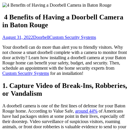
4 Benefits of Having a Doorbell Camera
in Baton Rouge
August 31, 2022
Doorbell
Custom Security Systems
Your doorbell can do more than alert you to friendly visitors. Why
not choose a smart doorbell complete with a camera to monitor front
door activity? Learn how installing a doorbell camera at your Baton
Rouge home can benefit your safety, budget, and security. Then,
schedule an appointment with the home security experts from
Custom Security Systems
for an installation!
1. Capture Video of Break-Ins, Robberies,
or Vandalism
A doorbell camera is one of the first lines of defense for your Baton
Rouge home. According to Value Safe,
around 44%
of Americans
have had packages stolen at some point in their lives, especially off
their doorstep. Video surveillance of suspicious visitors, roaming
animals, or front door robberies is valuable evidence to send to your