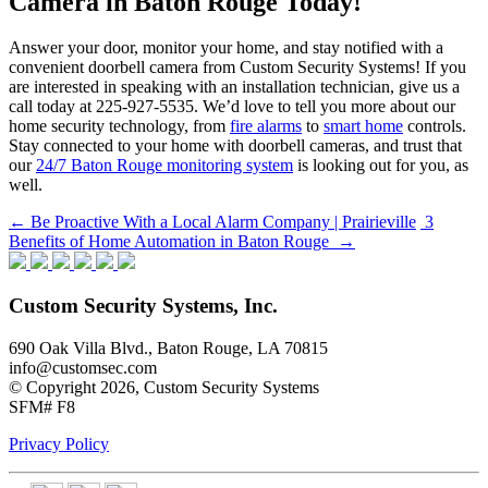
Camera in Baton Rouge Today!
Answer your door, monitor your home, and stay notified with a
convenient doorbell camera from Custom Security Systems! If you
are interested in speaking with an installation technician, give us a
call today at 225-927-5535. We’d love to tell you more about our
home security technology, from
fire alarms
to
smart home
controls.
Stay connected to your home with doorbell cameras, and trust that
our
24/7 Baton Rouge monitoring system
is looking out for you, as
well.
Post
←
Be Proactive With a Local Alarm Company | Prairieville
3
Benefits of Home Automation in Baton Rouge
→
navigation
Custom Security Systems, Inc.
690 Oak Villa Blvd., Baton Rouge, LA 70815
info@customsec.com
© Copyright 2026, Custom Security Systems
SFM# F8
Privacy Policy