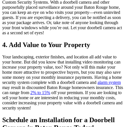
Custom Security Systems. With a doorbell camera and other
purposefully placed surveillance around your Baton Rouge home,
you can keep an eye on who visits your property—even uninvited
guests. If you are expecting a delivery, you can be notified as soon
as your package arrives. Or, take note of anyone looking through
your front windows while you’re out. Let your doorbell camera act
as a second set of eyes!
4. Add Value to Your Property
Your landscaping, exterior finishes, and location all add value to
your home. But did you know that installing video monitoring can
increase your property value, too? Not only will this make your
home more attractive to prospective buyers, but you may also save
some money on your monthly insurance payments. Having a home
security system complete with a doorbell camera and
alarm system
may result in discounted Baton Rouge homeowners insurance. This
can range from
2% to 15%
off your premium. If you are looking to
sell your home or are interested in reducing your monthly costs,
consider increasing your property value with a doorbell camera and
security system!
Schedule an Installation for a Doorbell