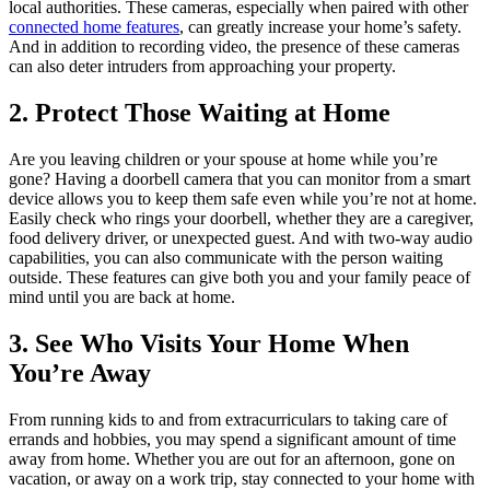
local authorities. These cameras, especially when paired with other
connected home features
, can greatly increase your home’s safety.
And in addition to recording video, the presence of these cameras
can also deter intruders from approaching your property.
2. Protect Those Waiting at Home
Are you leaving children or your spouse at home while you’re
gone? Having a doorbell camera that you can monitor from a smart
device allows you to keep them safe even while you’re not at home.
Easily check who rings your doorbell, whether they are a caregiver,
food delivery driver, or unexpected guest. And with two-way audio
capabilities, you can also communicate with the person waiting
outside. These features can give both you and your family peace of
mind until you are back at home.
3. See Who Visits Your Home When
You’re Away
From running kids to and from extracurriculars to taking care of
errands and hobbies, you may spend a significant amount of time
away from home. Whether you are out for an afternoon, gone on
vacation, or away on a work trip, stay connected to your home with