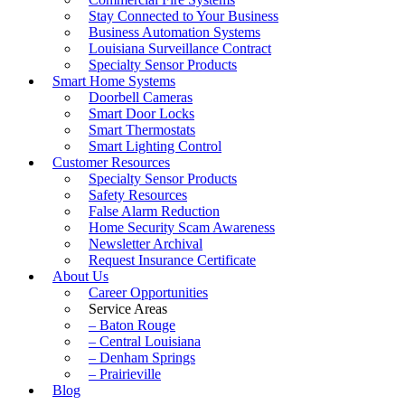
Stay Connected to Your Business
Business Automation Systems
Louisiana Surveillance Contract
Specialty Sensor Products
Smart Home Systems
Doorbell Cameras
Smart Door Locks
Smart Thermostats
Smart Lighting Control
Customer Resources
Specialty Sensor Products
Safety Resources
False Alarm Reduction
Home Security Scam Awareness
Newsletter Archival
Request Insurance Certificate
About Us
Career Opportunities
Service Areas
– Baton Rouge
– Central Louisiana
– Denham Springs
– Prairieville
Blog