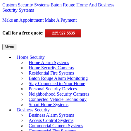
Custom Security Systems
Baton Rouge Home And Business
Security Systems
Make an Appointment
Make A Payment
Call for a free quote:
225.927.5535
Skip
Menu
to
content
Home Security
Home Alarm Systems
Home Security Cameras
Residential Fire Systems
Baton Rouge Alarm Monitoring
Stay Connected to Your Home
Personal Security Devices
Neighborhood Security Cameras
Connected Vehicle Technology
Smart Home Systems
Business Security
Business Alarm Systems
Access Control Systems
Commercial Camera Systems
Commercial Fire Systems